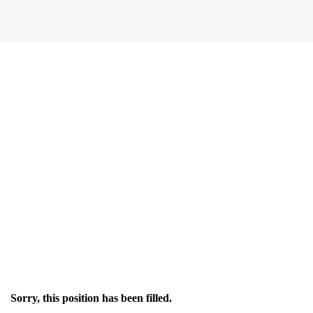
Sorry, this position has been filled.