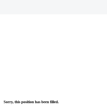
Sorry, this position has been filled.