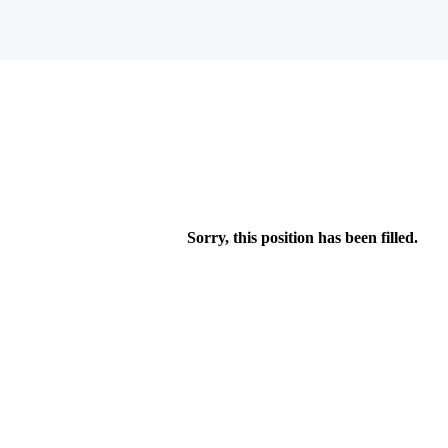
Sorry, this position has been filled.