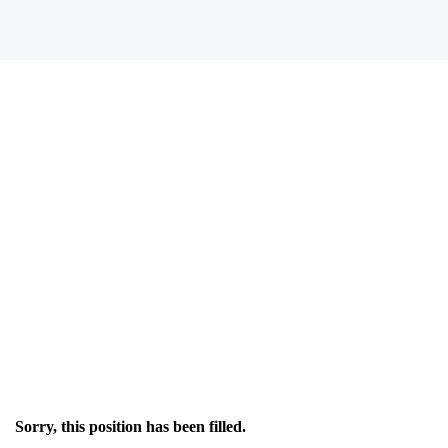
Sorry, this position has been filled.