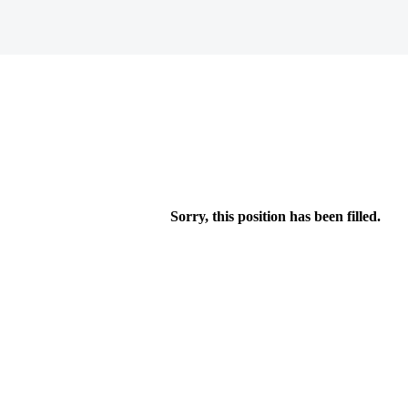
Sorry, this position has been filled.