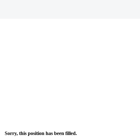
Sorry, this position has been filled.