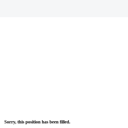
Sorry, this position has been filled.