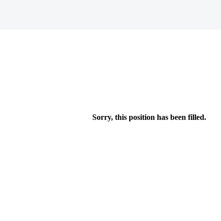
Sorry, this position has been filled.