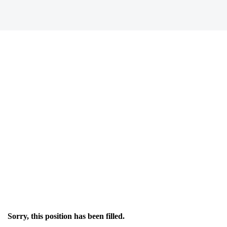
Sorry, this position has been filled.