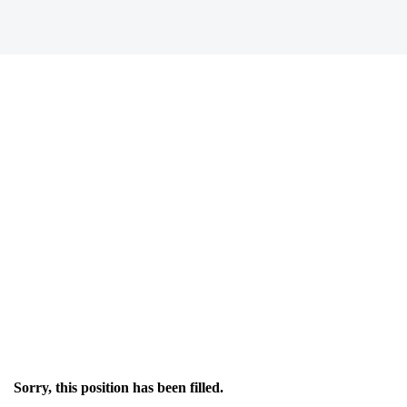
Sorry, this position has been filled.