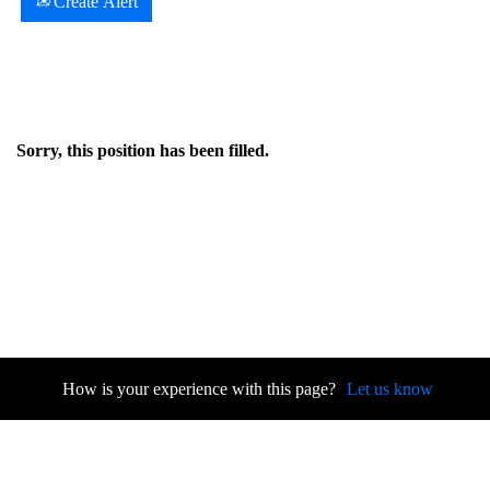
Create Alert
Sorry, this position has been filled.
How is your experience with this page?
Let us know