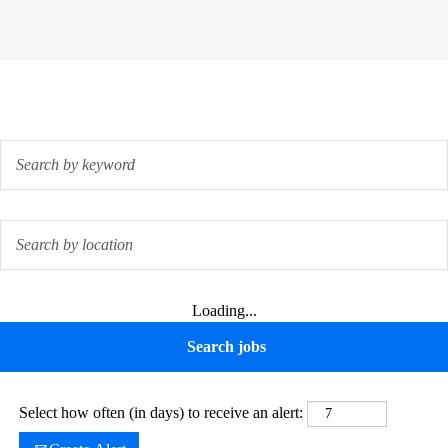
Loading...
Select how often (in days) to receive an alert: