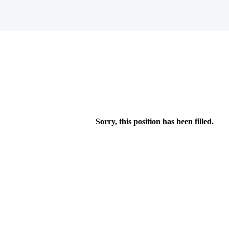
Sorry, this position has been filled.