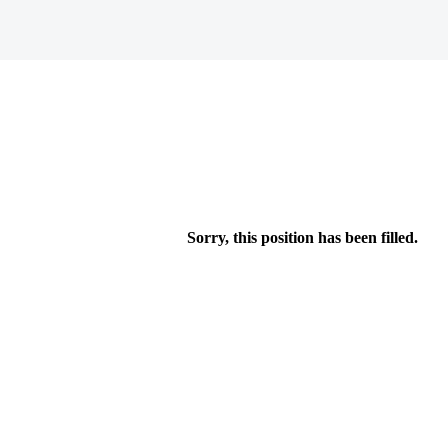
Sorry, this position has been filled.