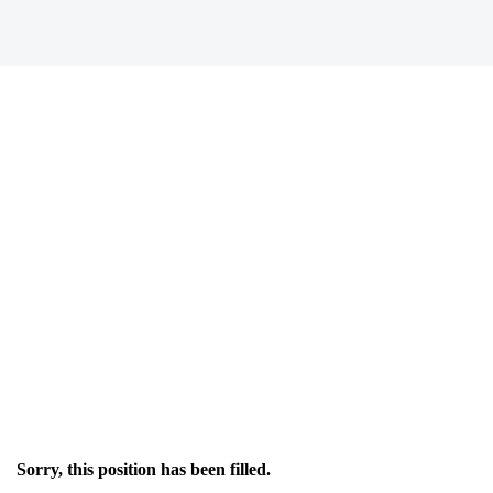
Sorry, this position has been filled.