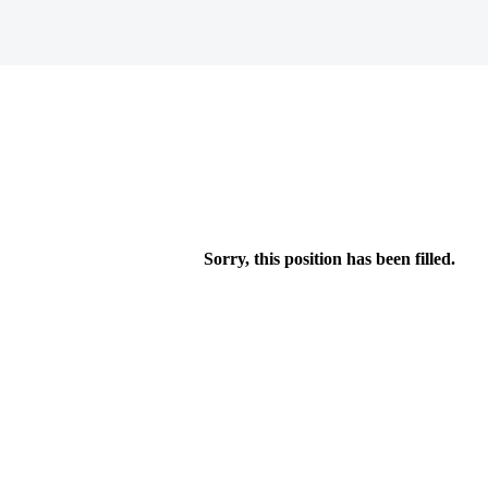
Sorry, this position has been filled.