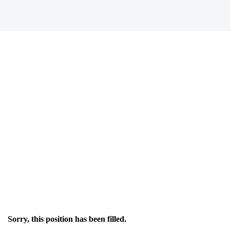
Sorry, this position has been filled.