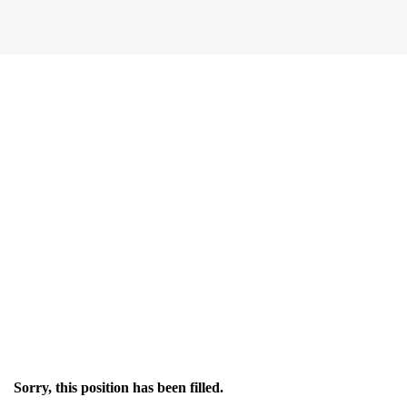
Sorry, this position has been filled.