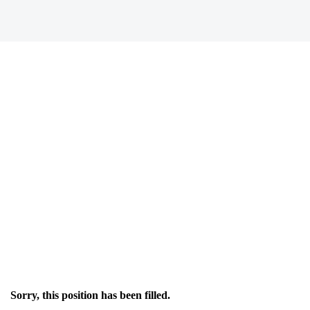
Sorry, this position has been filled.