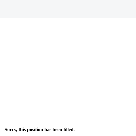
Sorry, this position has been filled.