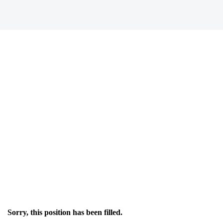
Sorry, this position has been filled.