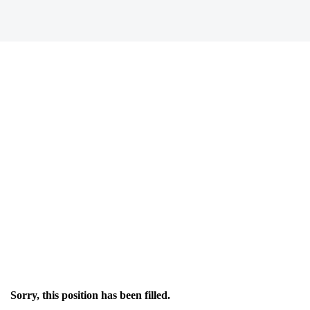
Sorry, this position has been filled.