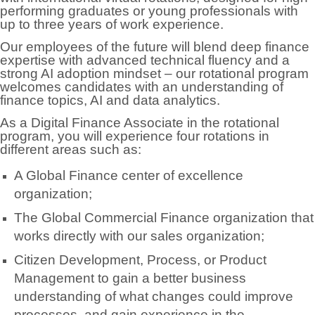
performing graduates or young professionals with
up to three years of work experience.
Our employees of the future will blend deep finance
expertise with advanced technical fluency and a
strong AI adoption mindset – our rotational program
welcomes candidates with an understanding of
finance topics, AI and data analytics.
As a Digital Finance Associate in the rotational
program, you will experience four rotations in
different areas such as:
A Global Finance center of excellence
organization;
The Global Commercial Finance organization that
works directly with our sales organization;
Citizen Development, Process, or Product
Management to gain a better business
understanding of what changes could improve
processes, and gain experience in the