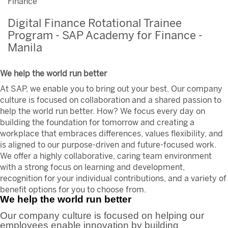
Finance
Digital Finance Rotational Trainee
Program - SAP Academy for Finance -
Manila
We help the world run better
At SAP, we enable you to bring out your best. Our company
culture is focused on collaboration and a shared passion to
help the world run better. How? We focus every day on
building the foundation for tomorrow and creating a
workplace that embraces differences, values flexibility, and
is aligned to our purpose-driven and future-focused work.
We offer a highly collaborative, caring team environment
with a strong focus on learning and development,
recognition for your individual contributions, and a variety of
benefit options for you to choose from.
We help the world run better
Our company culture is focused on helping our
employees enable innovation by building