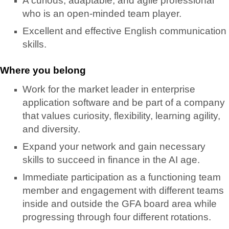
A curious, adaptable, and agile professional
who is an open-minded team player.
Excellent and effective English communication
skills.
Where you belong
Work for the market leader in enterprise
application software and be part of a company
that values curiosity, flexibility, learning agility,
and diversity.
Expand your network and gain necessary
skills to succeed in finance in the AI age.
Immediate participation as a functioning team
member and engagement with different teams
inside and outside the GFA board area while
progressing through four different rotations.