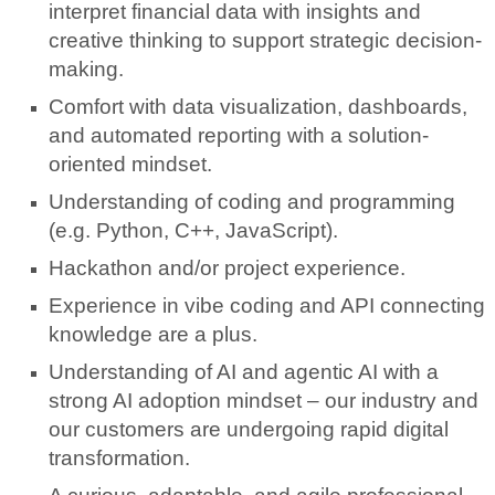
interpret financial data with insights and
creative thinking to support strategic decision-
making.
Comfort with data visualization, dashboards,
and automated reporting with a solution-
oriented mindset.
Understanding of coding and programming
(e.g. Python, C++, JavaScript).
Hackathon and/or project experience.
Experience in vibe coding and API connecting
knowledge are a plus.
Understanding of AI and agentic AI with a
strong AI adoption mindset – our industry and
our customers are undergoing rapid digital
transformation.