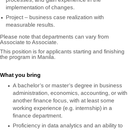
implementation of changes.
Project – business case realization with
measurable results.
Please note that departments can vary from
Associate to Associate.
This position is for applicants starting and finishing
the program in Manila.
What you bring
A bachelor’s or master’s degree in business
administration, economics, accounting, or with
another finance focus, with at least some
working experience (e.g. internship) in a
finance department.
Proficiency in data analytics and an ability to