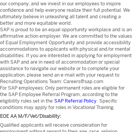
our company, and we invest in our employees to inspire
confidence and help everyone realize their full potential. We
ultimately believe in unleashing all talent and creating a
better and more equitable world.
SAP is proud to be an equal opportunity workplace and is an
affirmative action employer. We are committed to the values
of Equal Employment Opportunity and provide accessibility
accommodations to applicants with physical and/or mental
disabilities. If you are interested in applying for employment
with SAP and are in need of accommodation or special
assistance to navigate our website or to complete your
application, please send an e-mail with your request to
Recruiting Operations Team: Careers@sap.com
For SAP employees: Only permanent roles are eligible for
the SAP Employee Referral Program, according to the
eligibility rules set in the
SAP Referral Policy
. Specific
conditions may apply for roles in Vocational Training.
EOE AA M/F/Vet/Disability:
Qualified applicants will receive consideration for
employment without regard to their age, race, religion,