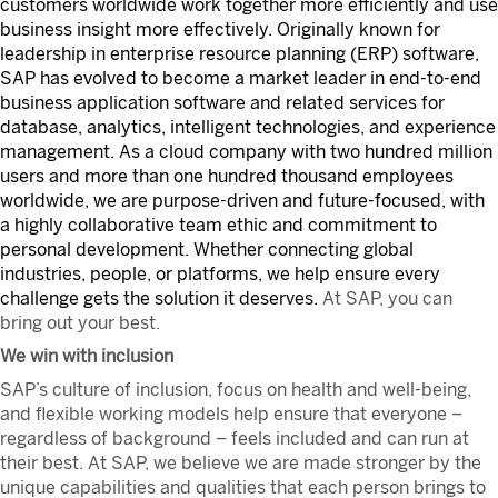
customers worldwide work together more efficiently and use
business insight more effectively. Originally known for
leadership in enterprise resource planning (ERP) software,
SAP has evolved to become a market leader in end-to-end
business application software and related services for
database, analytics, intelligent technologies, and experience
management. As a cloud company with two hundred million
users and more than one hundred thousand employees
worldwide, we are purpose-driven and future-focused, with
a highly collaborative team ethic and commitment to
personal development. Whether connecting global
industries, people, or platforms, we help ensure every
challenge gets the solution it deserves.
At SAP, you can
bring out your best.
We win with inclusion
SAP’s culture of inclusion, focus on health and well-being,
and flexible working models help ensure that everyone –
regardless of background – feels included and can run at
their best. At SAP, we believe we are made stronger by the
unique capabilities and qualities that each person brings to