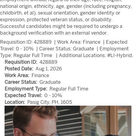
national origin, ethnicity, age, gender (including pregnancy,
childbirth, et al), sexual orientation, gender identity or
expression, protected veteran status, or disability.
Successful candidates might be required to undergo a
background verification with an external vendor.
Requisition ID: 428889
| Work Area: Finance
| Expected
Travel: 0 - 10%
| Career Status: Graduate
| Employment
Type: Regular Full Time
| Additional Locations:
#LI-Hybrid.
Requisition ID:
428889
Posted Date:
Aug 1, 2026
Work Area:
Finance
Career Status:
Graduate
Employment Type:
Regular Full Time
Expected Travel:
0 - 10%
Location:
Pasig City, PH, 1605