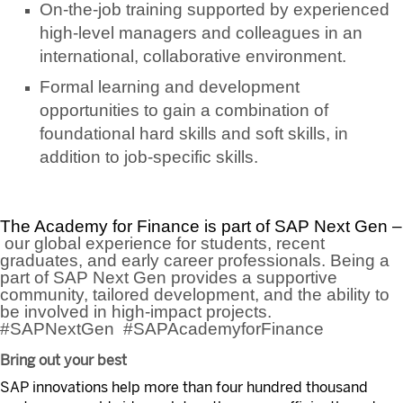
On-the-job training supported by experienced
high-level managers and colleagues in an
international, collaborative environment.
Formal learning and development
opportunities to gain a combination of
foundational hard skills and soft skills, in
addition to job-specific skills.
The Academy for Finance is part of SAP Next Gen –
our global experience for students, recent
graduates, and early career professionals. Being a
part of SAP Next Gen provides a supportive
community, tailored development, and the ability to
be involved in high-impact projects.
#SAPNextGen #SAPAcademyforFinance
Bring out your best
SAP innovations help more than four hundred thousand