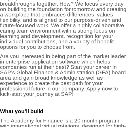
breakthroughs together. How? We focus every day
on building the foundation for tomorrow and creating
a workplace that embraces differences, values
flexibility, and is aligned to our purpose-driven and
future-focused work. We offer a highly collaborative,
caring team environment with a strong focus on
learning and development, recognition for your
individual contributions, and a variety of benefit
options for you to choose from.
Are you interested in being part of the market leader
in enterprise application software which helps
companies run at their best? Start your career in
SAP’s Global Finance & Administration (GFA) board
area and gain broad knowledge as well as
experience to create the best path for your
professional future in our company. Apply now to
kick-start your journey at SAP!
What you’ll build
The Academy for Finance is a 20-month program
with international virtual rotations, designed for high-