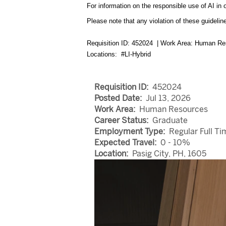
For information on the responsible use of AI in 
Please note that any violation of these guideline
Requisition ID: 452024 | Work Area: Human Re
Locations: #LI-Hybrid
Requisition ID:
452024
Posted Date:
Jul 13, 2026
Work Area:
Human Resources
Career Status:
Graduate
Employment Type:
Regular Full Ti
Expected Travel:
0 - 10%
Location:
Pasig City, PH, 1605