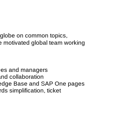
he globe on common topics,
e motivated global team working
yees and managers
and collaboration
owledge Base and SAP One pages
s simplification, ticket