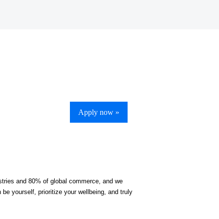
Apply now »
ndustries and 80% of global commerce, and we
be yourself, prioritize your wellbeing, and truly