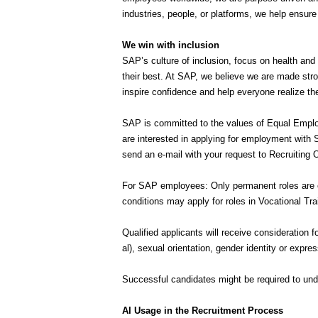
industries, people, or platforms, we help ensur
We win with inclusion
SAP’s culture of inclusion, focus on health and
their best. At SAP, we believe we are made stro
inspire confidence and help everyone realize thei
SAP is committed to the values of Equal Employ
are interested in applying for employment with
send an e-mail with your request to Recruitin
For SAP employees: Only permanent roles are el
conditions may apply for roles in Vocational Tra
Qualified applicants will receive consideration f
al), sexual orientation, gender identity or expre
Successful candidates might be required to unde
AI Usage in the Recruitment Process