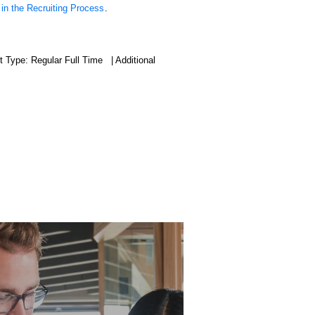
 in the Recruiting Process
.
 Type: Regular Full Time | Additional