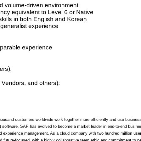
nd volume-driven environment
cy equivalent to Level 6 or Native
 skills in both English and Korean
/generalist experience
parable experience
ers):
 Vendors, and others):
ousand customers worldwide work together more efficiently and use business i
P) software, SAP has evolved to become a market leader in end-to-end business
, and experience management. As a cloud company with two hundred million us
 future-focused, with a highly collaborative team ethic and commitment to 