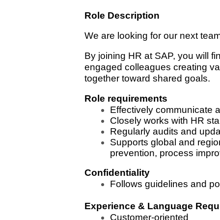
Role Description
We are looking for our next tea
By joining HR at SAP, you will f
engaged colleagues creating val
together toward shared goals.
Role requirements
Effectively communicate 
Closely works with HR stak
Regularly audits and upd
Supports global and region
prevention, process impro
Confidentiality
Follows guidelines and pol
Experience & Language Requ
Customer-oriented