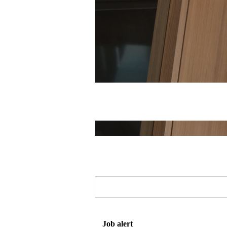
Job alert