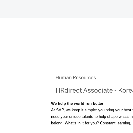
Human Resources
HRdirect Associate - Kor
We help the world run better
At SAP, we keep it simple: you bring your best 
need your unique talents to help shape what's nex
belong. What's in it for you? Constant learning