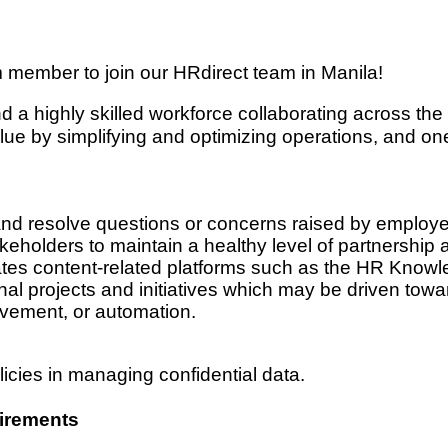
m member to join our HRdirect team in Manila!
ind a highly skilled workforce collaborating across t
ue by simplifying and optimizing operations, and on
and resolve questions or concerns raised by emplo
eholders to maintain a healthy level of partnership 
ates content-related platforms such as the HR Kn
al projects and initiatives which may be driven toward
vement, or automation.
icies in managing confidential data.
irements