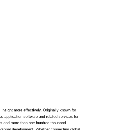
nsight more effectively. Originally known for
 application software and related services for
ers and more than one hundred thousand
personal development. Whether connecting global