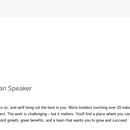
ean Speaker
to us, and we'll bring out the best in you. We're builders touching over 20 i
t. The work is challenging – but it matters. You'll find a place where you can 
, skill growth, great benefits, and a team that wants you to grow and succeed.