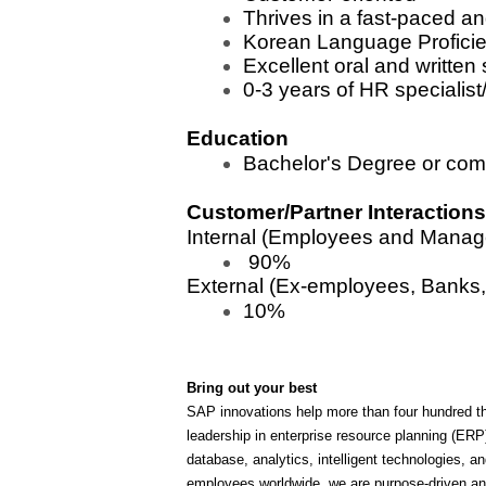
Thrives in a fast-paced a
Korean Language Proficien
Excellent oral and written
0-3 years of HR specialist
Education
Bachelor's Degree or com
Customer/Partner Interactions
Internal (Employees and Manag
90%
External (Ex-employees, Banks,
10%
Bring out your best
SAP innovations help more than four hundred th
leadership in enterprise resource planning (ER
database, analytics, intelligent technologies
employees worldwide, we are purpose-driven and