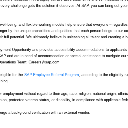
e every challenge gets the solution it deserves. At SAP, you can bring out you
 well-being, and flexible working models help ensure that everyone – regardle
nger by the unique capabilities and qualities that each person brings to our 
r full potential. We ultimately believe in unleashing all talent and creating a b
ment Opportunity and provides accessibility accommodations to applicants wit
 SAP and are in need of accommodation or special assistance to navigate our w
g Operations Team: Careers@sap.com.
igible for the
SAP Employee Referral Program
, according to the eligibility 
ining.
or employment without regard to their age, race, religion, national origin, ethnic
ssion, protected veteran status, or disability, in compliance with applicable fed
rgo a background verification with an external vendor.