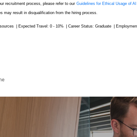
our recruitment process, please refer to our
Guidelines for Ethical Usage of AI
s may result in disqualification from the hiring process.
sources | Expected Travel: 0 - 10% | Career Status: Graduate | Employment
me