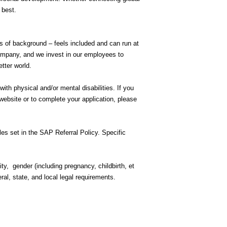
r best.
ss of background – feels included and can run at
company, and we invest in our employees to
etter world.
h physical and/or mental disabilities. If you
ebsite or to complete your application, please
rules set in the SAP Referral Policy. Specific
ity, gender (including pregnancy, childbirth, et
eral, state, and local legal requirements.