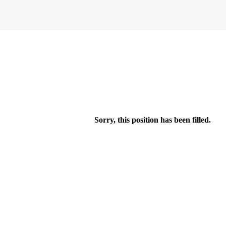
Sorry, this position has been filled.