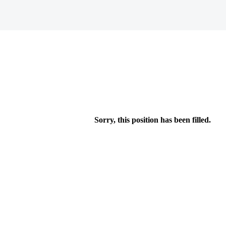
Sorry, this position has been filled.