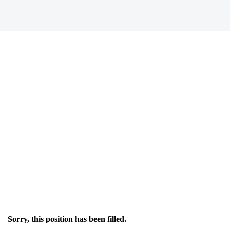
Sorry, this position has been filled.