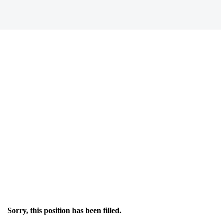
Sorry, this position has been filled.