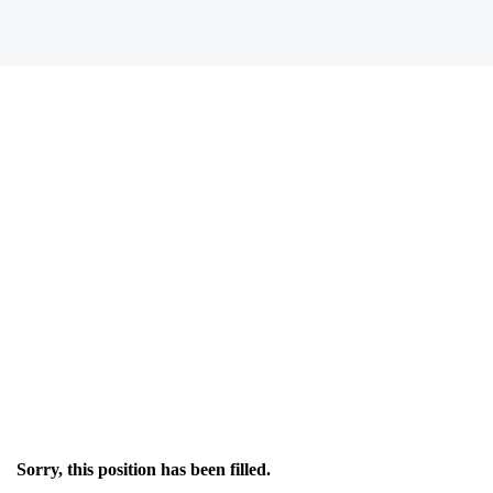
Sorry, this position has been filled.