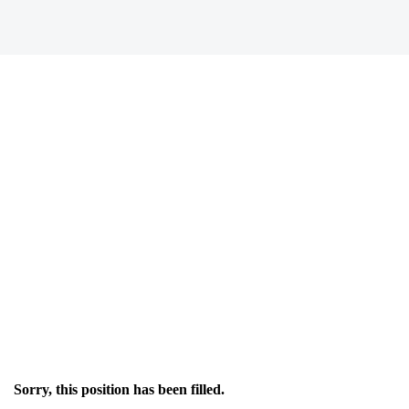
Sorry, this position has been filled.