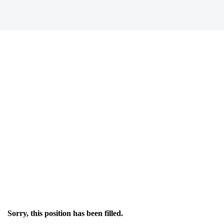
Sorry, this position has been filled.