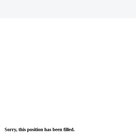
Sorry, this position has been filled.