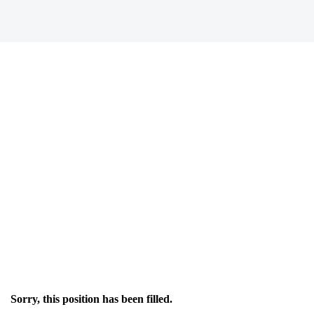
Sorry, this position has been filled.