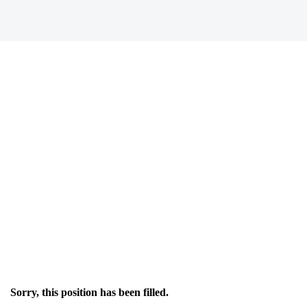
Sorry, this position has been filled.