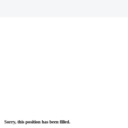
Sorry, this position has been filled.