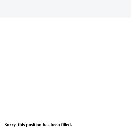
Sorry, this position has been filled.