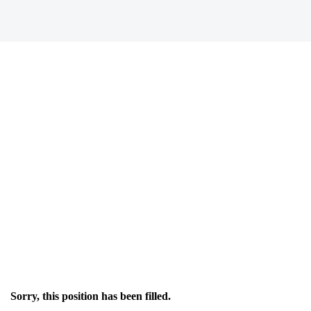
Sorry, this position has been filled.