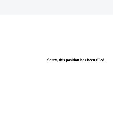
Sorry, this position has been filled.