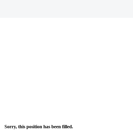
Sorry, this position has been filled.