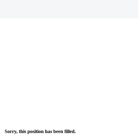
Sorry, this position has been filled.