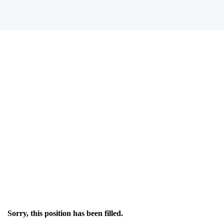
Sorry, this position has been filled.