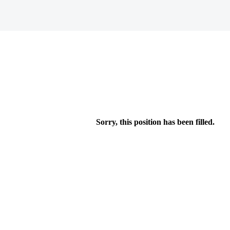
Sorry, this position has been filled.