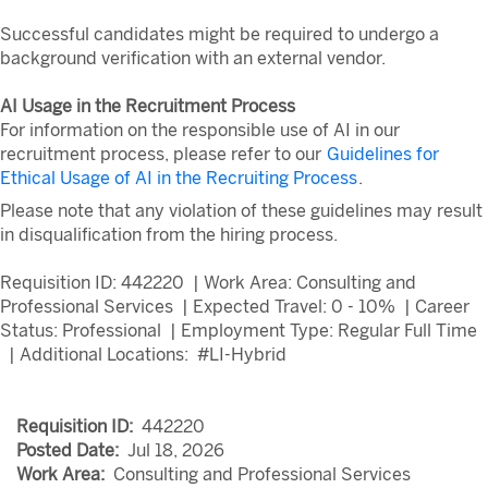
Successful candidates might be required to undergo a
background verification with an external vendor.
AI Usage in the Recruitment Process
For information on the responsible use of AI in our
recruitment process, please refer to our
Guidelines for
Ethical Usage of AI in the Recruiting Process
.
Please note that any violation of these guidelines may result
in disqualification from the hiring process.
Requisition ID: 442220 | Work Area: Consulting and
Professional Services | Expected Travel: 0 - 10% | Career
Status: Professional | Employment Type: Regular Full Time
| Additional Locations: #LI-Hybrid
Requisition ID:
442220
Posted Date:
Jul 18, 2026
Work Area:
Consulting and Professional Services