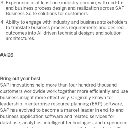
Experience in at least one industry domain, with end-to-
end business process design and realization across SAP
Business Suite solutions for customers.
Ability to engage with industry and business stakeholders
to translate business process requirements and desired
outcomes into AI-driven technical designs and solution
architectures.
#AI26
Bring out your best
SAP innovations help more than four hundred thousand
customers worldwide work together more efficiently and use
business insight more effectively. Originally known for
leadership in enterprise resource planning (ERP) software,
SAP has evolved to become a market leader in end-to-end
business application software and related services for
database, analytics, intelligent technologies, and experience