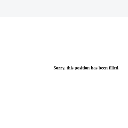
Sorry, this position has been filled.