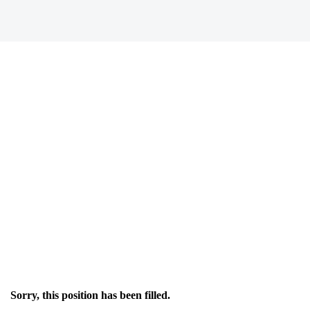
Sorry, this position has been filled.