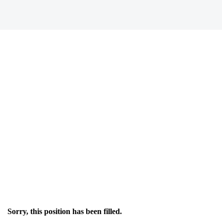
Sorry, this position has been filled.