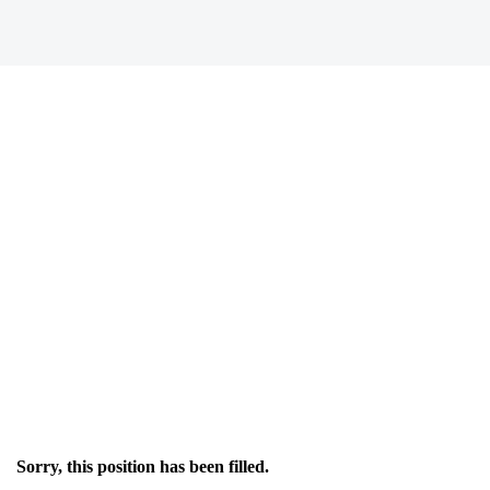
Sorry, this position has been filled.