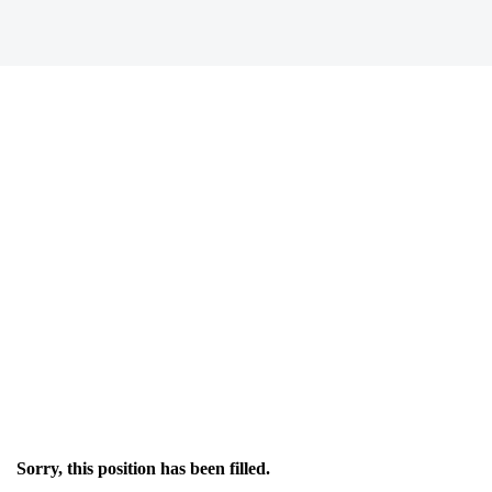
Sorry, this position has been filled.