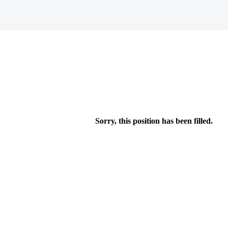
Sorry, this position has been filled.