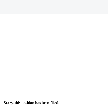
Sorry, this position has been filled.