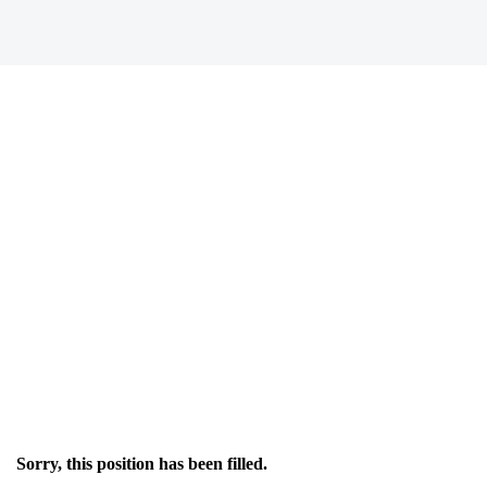
Sorry, this position has been filled.